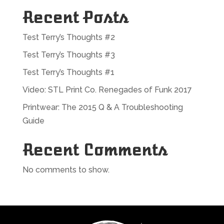
Recent Posts
Test Terry’s Thoughts #2
Test Terry’s Thoughts #3
Test Terry’s Thoughts #1
Video: STL Print Co. Renegades of Funk 2017
Printwear: The 2015 Q & A Troubleshooting
Guide
Recent Comments
No comments to show.