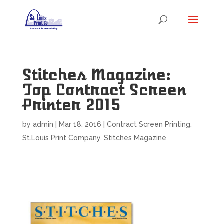
Stitches Magazine:
Top Contract Screen
Printer 2015
by
admin
|
Mar 18, 2016
|
Contract Screen Printing
,
St.Louis Print Company
,
Stitches Magazine