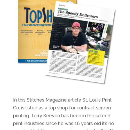
In this Stitches Magazine article St. Louis Print
Co. is listed as a top shop for contract screen
printing. Terry Keeven has been in the screen
print industries since he was 16 years old it’s no