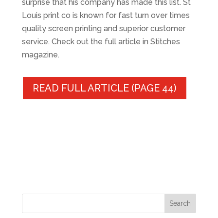
surprise that his company has made this list. St
Louis print co is known for fast turn over times
quality screen printing and superior customer
service. Check out the full article in Stitches
magazine.
READ FULL ARTICLE (PAGE 44)
Search