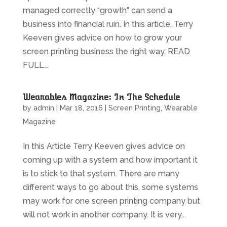
managed correctly “growth” can send a
business into financial ruin. In this article, Terry
Keeven gives advice on how to grow your
screen printing business the right way. READ
FULL...
Wearables Magazine: In The Schedule
by
admin
|
Mar 18, 2016
|
Screen Printing
,
Wearable
Magazine
In this Article Terry Keeven gives advice on
coming up with a system and how important it
is to stick to that system. There are many
different ways to go about this, some systems
may work for one screen printing company but
will not work in another company. It is very...