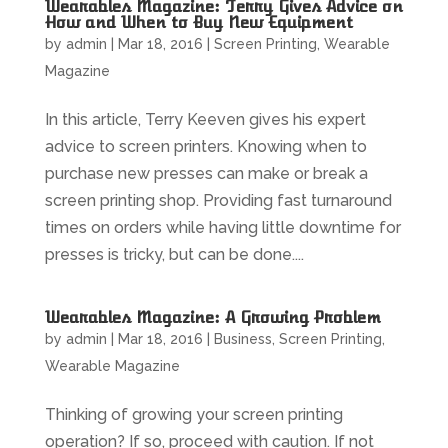
Wearables Magazine: Terry Gives Advice on
How and When to Buy New Equipment
by
admin
|
Mar 18, 2016
|
Screen Printing
,
Wearable
Magazine
In this article, Terry Keeven gives his expert
advice to screen printers. Knowing when to
purchase new presses can make or break a
screen printing shop. Providing fast turnaround
times on orders while having little downtime for
presses is tricky, but can be done....
Wearables Magazine: A Growing Problem
by
admin
|
Mar 18, 2016
|
Business
,
Screen Printing
,
Wearable Magazine
Thinking of growing your screen printing
operation? If so, proceed with caution. If not