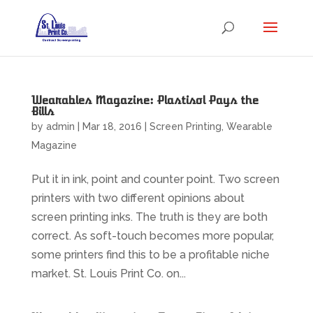
Wearables Magazine: Plastisol Pays the
Bills
by
admin
|
Mar 18, 2016
|
Screen Printing
,
Wearable
Magazine
Put it in ink, point and counter point. Two screen
printers with two different opinions about
screen printing inks. The truth is they are both
correct. As soft-touch becomes more popular,
some printers find this to be a profitable niche
market. St. Louis Print Co. on...