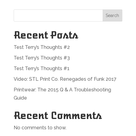
Search
Recent Posts
Test Terry’s Thoughts #2
Test Terry’s Thoughts #3
Test Terry’s Thoughts #1
Video: STL Print Co. Renegades of Funk 2017
Printwear: The 2015 Q & A Troubleshooting
Guide
Recent Comments
No comments to show.